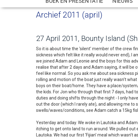
BOEK EN PRESENTATIE
NIEUWS
Archief 2011 (april)
27 April 2011, Bounty Island (S
So it is about time the 'silent' member of the crew fi
sickness which felt like it really would never end), I
we joined Adam and Leonie and the boys for this adven
realise that after 2 days and Adam saying, it will be 
feel like normal. So you ask me about sea sickness p
rolling and motion of the boat just really wasn't wh
boys on their boat/home. They have a place/system/p
the kids. For Jon who through that first 7 days, had 
duties and doing shifts through the night - I only h
out the door (which I rarely ate), and allowing me to
swells/waves/conditions, see Adam catch a 15kg fish 
Yesterday and today. We woke in Lautoka and Adam sta
itching to get onto land to run around. We pulled o
Lautoka. We had our first 'Fijian' meal which wasn't 