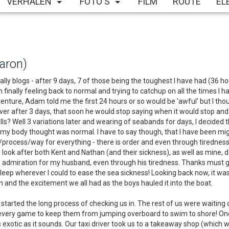
VERHALEN
FOTO'S
FILM
ROUTE
EL
haron)
nally blogs - after 9 days, 7 of those being the toughest I have had (36 h
 am finally feeling back to normal and trying to catchup on all the times
ture, Adam told me the first 24 hours or so would be 'awful' but I though
over after 3 days, that soon he would stop saying when it would stop and t
ills? Well 3 variations later and wearing of seabands for days, I decid
at my body thought was normal. I have to say though, that I have been m
rocess/way for everything - there is order and even through tiredness,
to look after both Kent and Nathan (and their sickness), as well as mine
ave admiration for my husband, even through his tiredness. Thanks must g
 sleep wherever I could to ease the sea sickness! Looking back now, it w
and the excitement we all had as the boys hauled it into the boat.
rted the long process of checking us in. The rest of us were waiting on
ut every game to keep them from jumping overboard to swim to shore! On
as exotic as it sounds. Our taxi driver took us to a takeaway shop (which