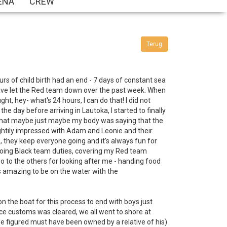
ENA
CREW
Terug
ours of child birth had an end - 7 days of constant sea
 I have let the Red team down over the past week. When
t, hey- what's 24 hours, I can do that! I did not
he day before arriving in Lautoka, I started to finally
ed that maybe just maybe my body was saying that the
ightily impressed with Adam and Leonie and their
 they keep everyone going and it's always fun for
, doing Black team duties, covering my Red team
o to the others for looking after me - handing food
as amazing to be on the water with the
 the boat for this process to end with boys just
ce customs was cleared, we all went to shore at
 we figured must have been owned by a relative of his)